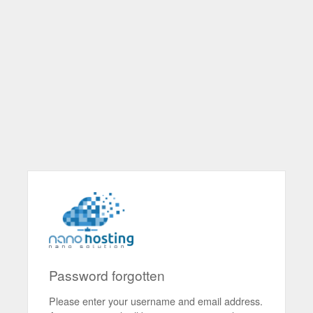
Password forgotten
Please enter your username and email address.