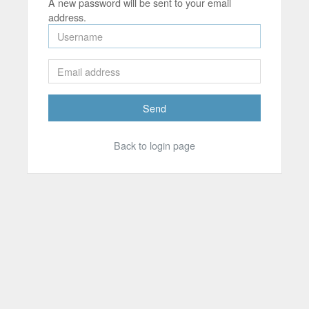
A new password will be sent to your email
address.
Send
Back to login page